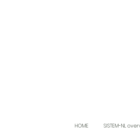
HOME
SISTEM-NL over