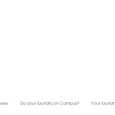
view
Do your laundry on Campus?
Your laundr