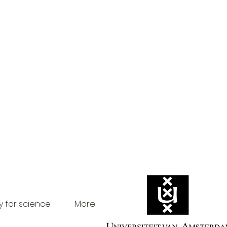
y for science
More