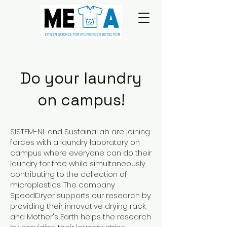
Do your laundry
on campus!
SISTEM-NL and SustainaLab are joining
forces with a laundry laboratory on
campus where everyone can do their
laundry for free while simultaneously
contributing to the collection of
microplastics. The company
SpeedDryer supports our research by
providing their innovative drying rack,
and Mother's Earth helps the research