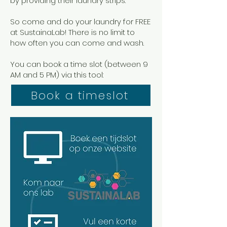
by providing their laundry strips.
So come and do your laundry for FREE
at SustainaLab! There is no limit to
how often you can come and wash.
You can book a time slot (between 9
AM and 5 PM) via this tool:
Book a timeslot