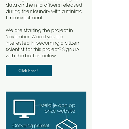
data on the microfibers released
during their laundry with a minimal
time investment.
We are starting the project in
November. Would you be
interested in becoming a citizen
scientist for this project? Sign up
with the button below.
Click here!