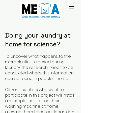
Doing your laundry at
home for science?
To uncover what happens to the
microplastics released during
laundry, the research needs to be
conducted where this information
can be found: in people's homes!
Citizen scientists who want to
participate in this project will install
a microplastic filter on their
washing machine at home,
allowing them to collect long-term